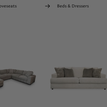
oveseats
Beds & Dressers