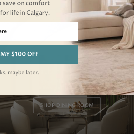
o save on comfort
or life in Calgary.
 MY $100 OFF
Gather For Dinner
ks, maybe later.
From weeknight dinners to
holidays you'll host for years.
SHOP DINING ROOM