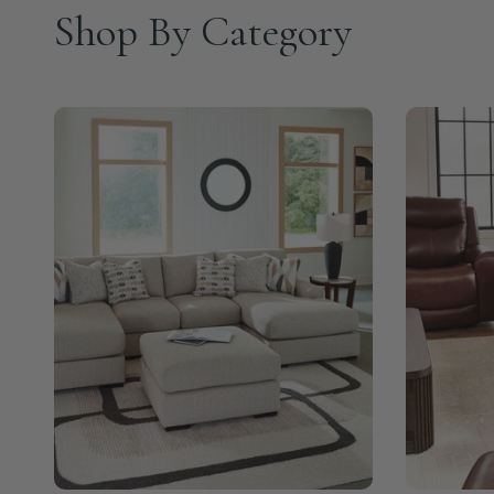
Shop By Category