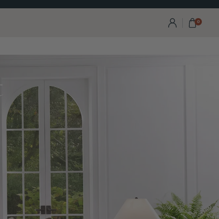
Visit Our Calgary Showro
0
t