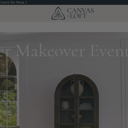
sembly In Calgary
r Makeover Even
S