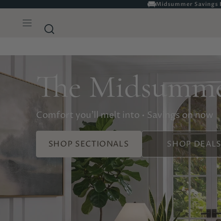
Complete Delivery & As
The Midsumme
Comfort you'll melt into • Savings on now
SHOP SECTIONALS
SHOP DEAL