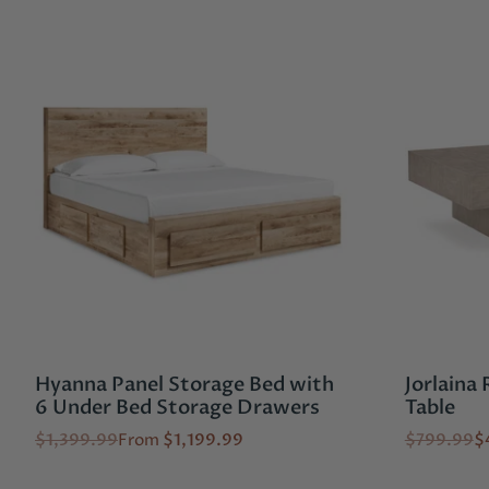
Hyanna Panel Storage Bed with
Jorlaina
6 Under Bed Storage Drawers
Table
$1,399.99
From
$1,199.99
$799.99
$