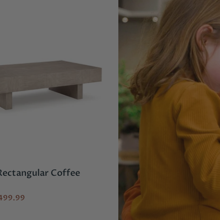
 Rectangular Coffee
Laurelgrove 4-Piece 
with Chaise
499.99
$4,149.96
$2,999.96