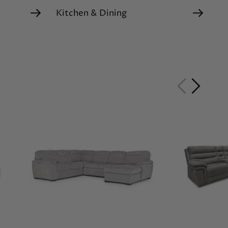
Kitchen & Dining