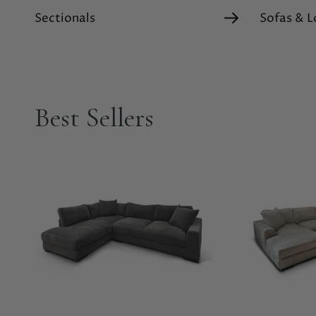
Sectionals
Sofas & L
Best Sellers