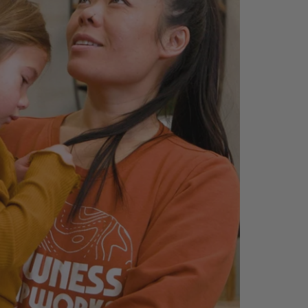
Sectional
Brogliano Sofa
$2,099.99
$1,649.99