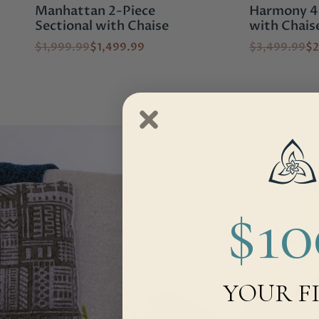
Manhattan 2-Piece
Harmony 4-
Sectional with Chaise
with Chais
$1,999.99
$1,499.99
$3,499.99
$2
$1
YOUR F