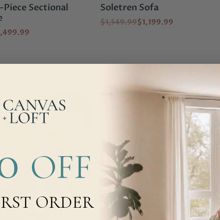
Piece Sectional
Soletren Sofa
e
$1,549.99
$1,199.99
,499.99
00
OFF
IRST ORDER
Brows