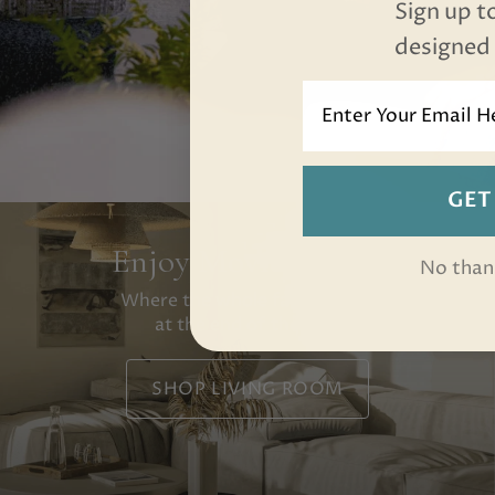
Sign up t
designed f
email
GET
Enjoy Movie Nights
No than
Where the whole family lands
at the end of the day.
SHOP LIVING ROOM