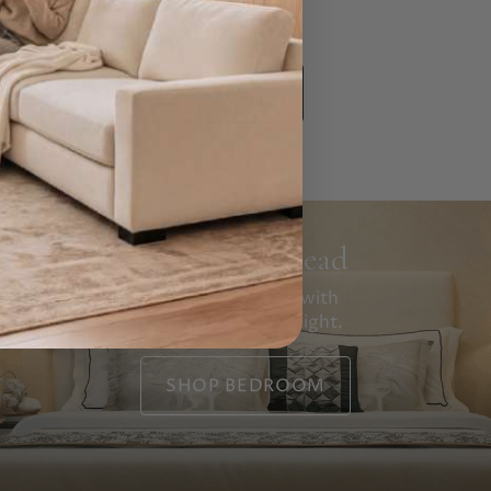
yourself.
SHOP NOW
Rest Your Head
Tomorrow starts with
how you sleep tonight.
SHOP BEDROOM