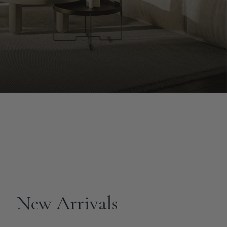
New Arrivals