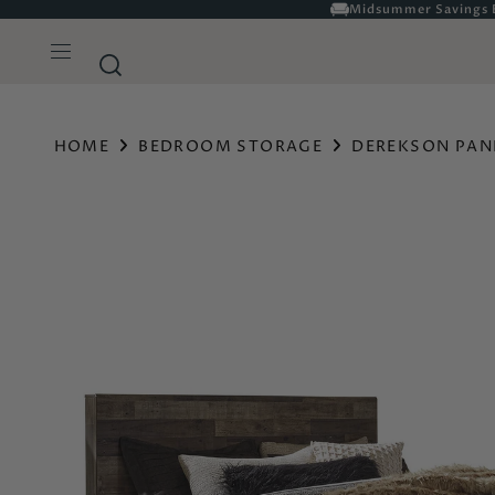
HOME
BEDROOM STORAGE
DEREKSON PAN