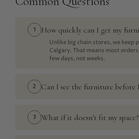
Common Questions
How quickly can I get my furn
1
Unlike big chain stores, we keep p
Calgary. That means most orders 
few days, not weeks.
Can I see the furniture before 
2
What if it doesn’t fit my space?
3