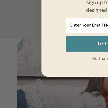
Sign up t
designed f
email
GET
No than