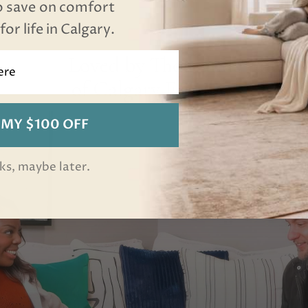
o save on comfort
or life in Calgary.
Loved by Thousands
of Calgary Families
 MY $100 OFF
ks, maybe later.