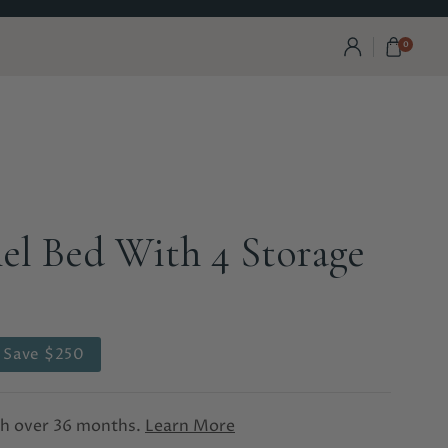
0
el Bed With 4 Storage
Save $250
th
over 36 months.
Learn More