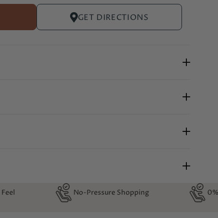
GET DIRECTIONS
-Pressure Shopping
0% Financing Available