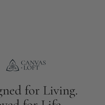
gned for Living.
ved for Life.