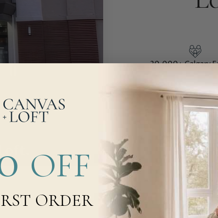
20,000+
Calgary F
800+
5-Star Rev
00
OFF
IRST ORDER