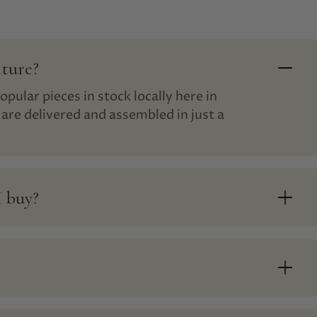
iture?
opular pieces in stock locally here in
are delivered and assembled in just a
I buy?