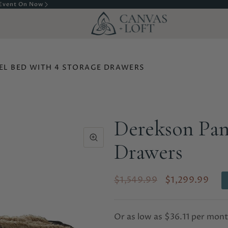
Complete Delivery & Assembly In Calgary
EL BED WITH 4 STORAGE DRAWERS
Derekson Pan
Drawers
$1,549.99
$1,299.99
Or as low as
$36.11 per mon