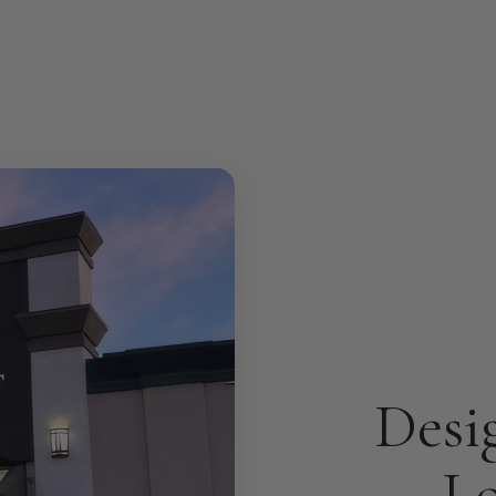
Desi
Lo