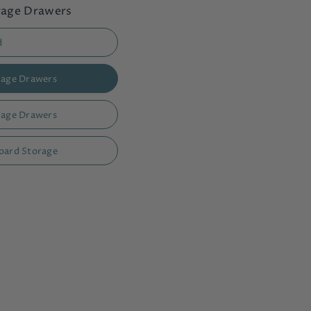
orage Drawers
d
orage Drawers
orage Drawers
board Storage