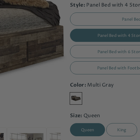
Style:
Panel Bed with 4 St
Panel Be
Panel Bed with 4 St
Panel Bed with 6 St
Panel Bed with Foot
Color:
Multi Gray
Size:
Queen
Queen
King