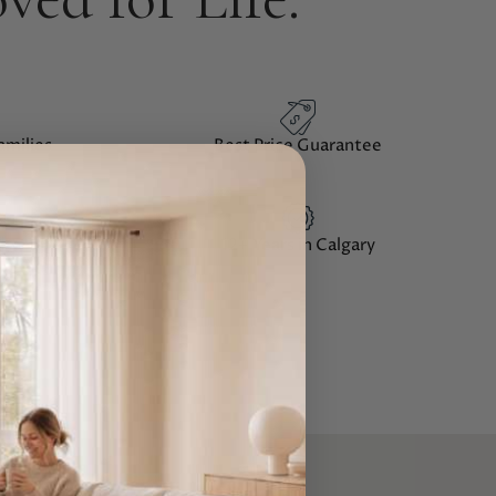
Best Price
Guarantee
amilies
12+ Years
in Calgary
iews