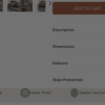
ADD TO CART
Description
Dimensions
Delivery
Stain Protection
y-Proof
Quality You Can Feel
No