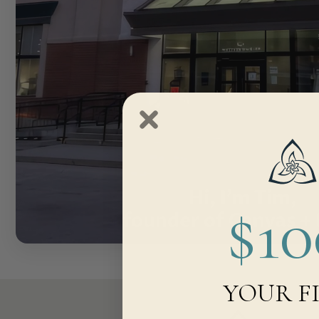
$1
YOUR F