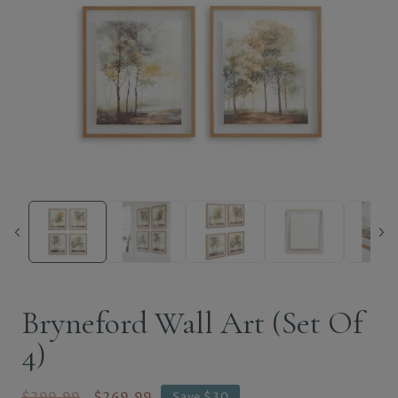
Bryneford Wall Art (Set Of
4)
$299.99
$269.99
Save $30