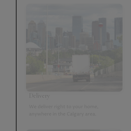
Delivery
We deliver right to your home,
anywhere in the Calgary area.