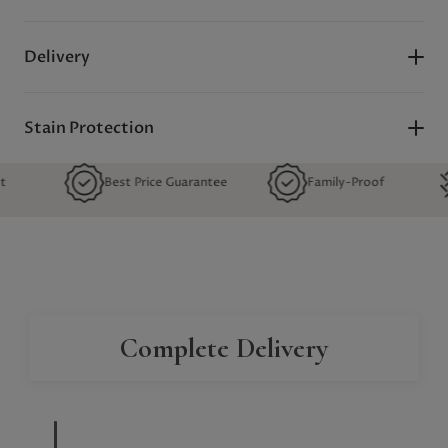
Delivery
Stain Protection
Best Price Guarantee
Family-Proof
Quality
Complete Delivery