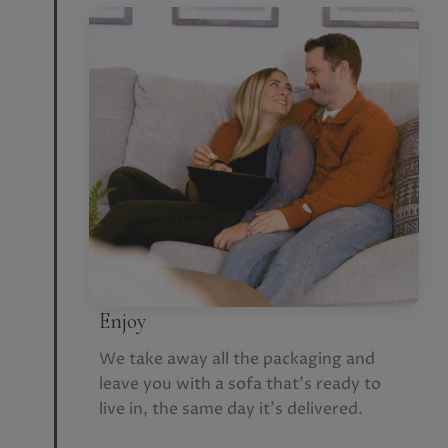
Enjoy
We take away all the packaging and
leave you with a sofa that’s ready to
live in, the same day it’s delivered.