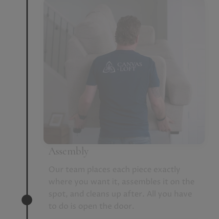
Assembly
Our team places each piece exactly
where you want it, assembles it on the
spot, and cleans up after. All you have
to do is open the door.