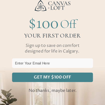
$100
Off
YOUR FIRST ORDER
Sign up to save on comfort
designed for life in Calgary.
Email
GET MY $100 OFF
No thanks, maybe later.