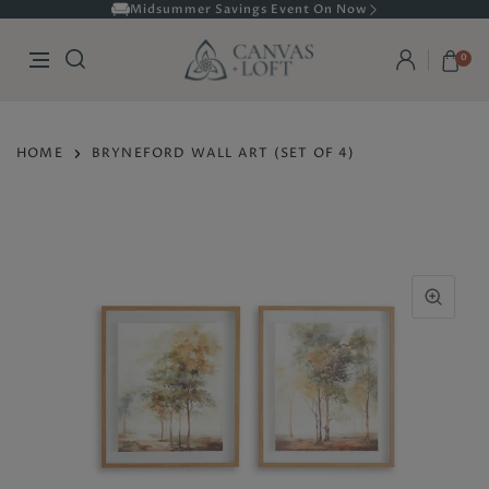
Midsummer Savings Event On Now
0
HOME
BRYNEFORD WALL ART (SET OF 4)