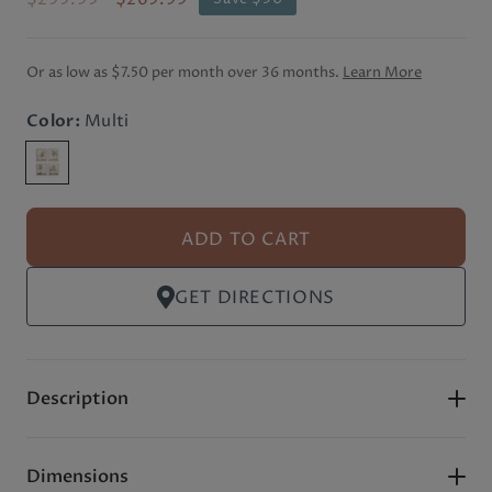
Or as low as
$7.50 per month
over 36 months.
Learn More
Color:
Multi
ADD TO CART
GET DIRECTIONS
Description
Dimensions