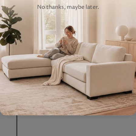
No thanks, maybe later.