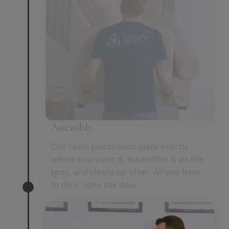
Assembly
Our team places each piece exactly
where you want it, assembles it on the
spot, and cleans up after. All you have
to do is open the door.