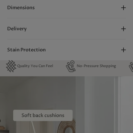
Dimensions
Delivery
Stain Protection
lity You Can Feel
No-Pressure Shopping
0% Financ