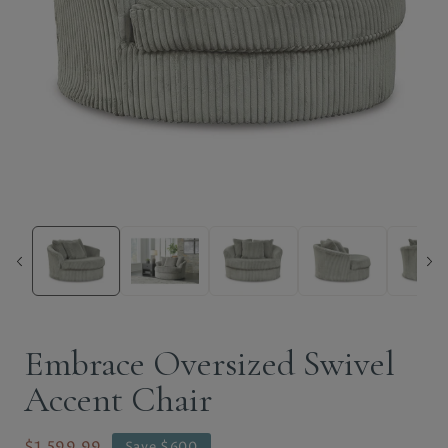
Embrace Oversized Swivel
Accent Chair
$1,599.99
Save $600