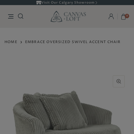
Visit Our Calgary Showroom
0
HOME
EMBRACE OVERSIZED SWIVEL ACCENT CHAIR