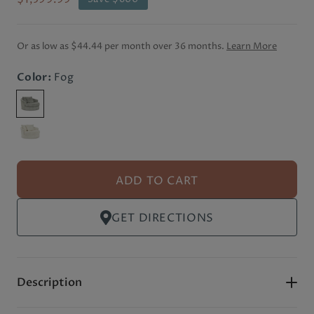
Or as low as
$44.44 per month
over 36 months.
Learn More
Color:
Fog
ADD TO CART
GET DIRECTIONS
Description