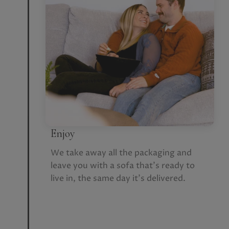
Enjoy
We take away all the packaging and
leave you with a sofa that’s ready to
live in, the same day it’s delivered.