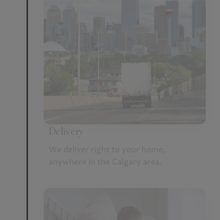
Delivery
We deliver right to your home,
anywhere in the Calgary area.