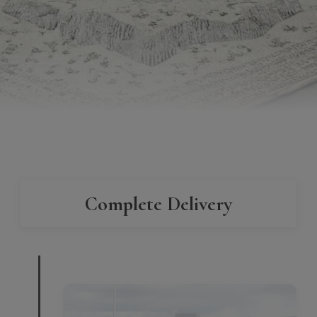
Complete Delivery