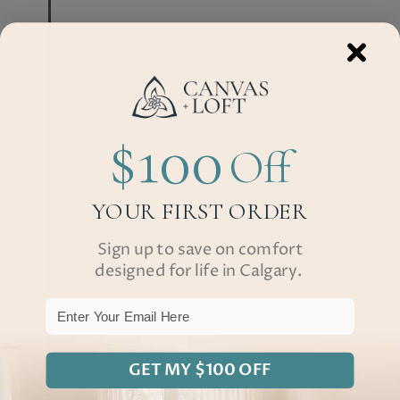
$100
Off
YOUR FIRST ORDER
Sign up to save on comfort
designed for life in Calgary.
Email
GET MY $100 OFF