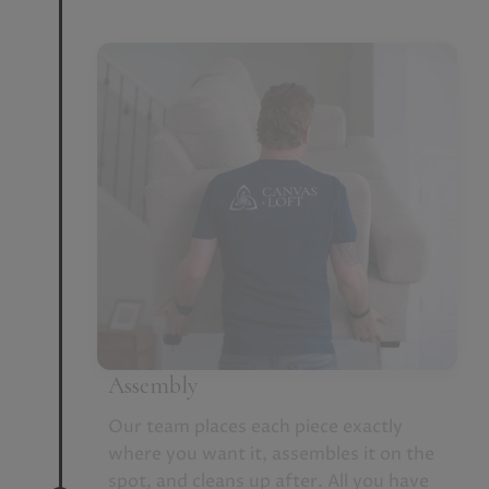
Assembly
Our team places each piece exactly
where you want it, assembles it on the
spot, and cleans up after. All you have