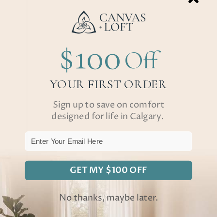
$100
Off
YOUR FIRST ORDER
Sign up to save on comfort
designed for life in Calgary.
Email
GET MY $100 OFF
No thanks, maybe later.