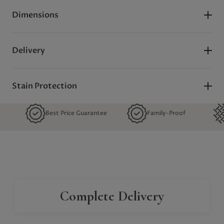
Dimensions
Delivery
Stain Protection
Best Price Guarantee
Family-Proof
Quality 
Complete Delivery