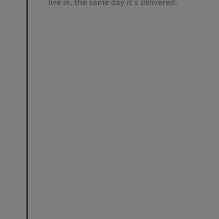
live in, the same day it’s delivered.