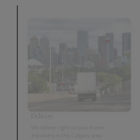
Delivery
We deliver right to your home,
anywhere in the Calgary area.