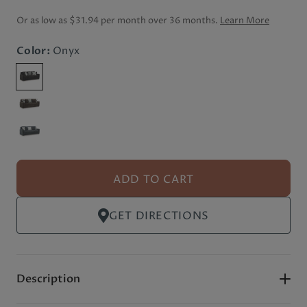
Or as low as
$31.94 per month
over 36 months.
Learn More
Color:
Onyx
ADD TO CART
GET DIRECTIONS
Description