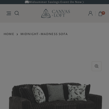
Midsummer Savings Event On Now
0
HOME
MIDNIGHT-MADNESS SOFA