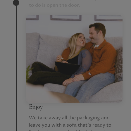
to do is open the door.
Enjoy
We take away all the packaging and
leave you with a sofa that’s ready to