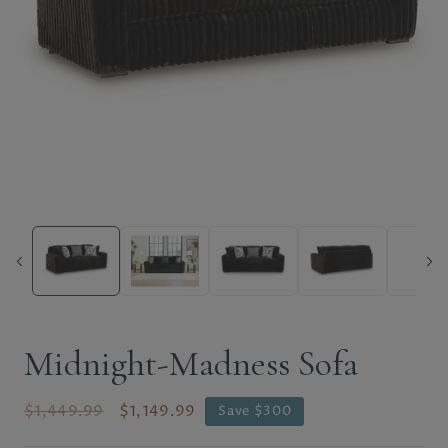
Midnight-Madness Sofa
$1,449.99
$1,149.99
Save $300